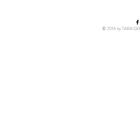
© 2016 by TARA GEH