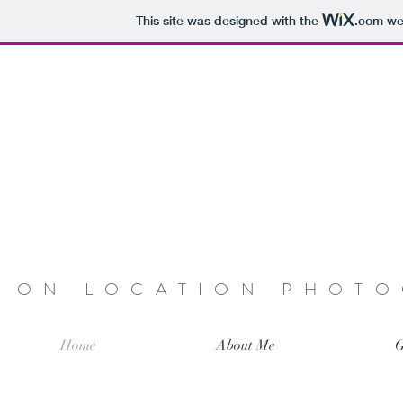
This site was designed with the
.com
web
ON LOCATION PHOT
Home
About Me
G