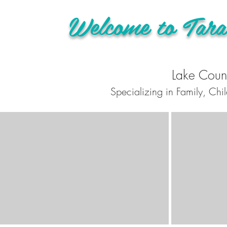
Welcome to Tara
Lake Count
Specializing in Family, Chi